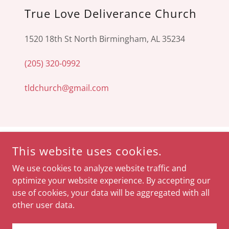
True Love Deliverance Church
1520 18th St North Birmingham, AL 35234
(205) 320-0992
tldchurch@gmail.com
SOCIAL
This website uses cookies.
We use cookies to analyze website traffic and
optimize your website experience. By accepting our
use of cookies, your data will be aggregated with all
other user data.