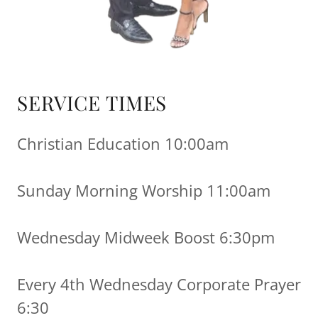
SERVICE TIMES
Christian Education 10:00am
Sunday Morning Worship 11:00am
Wednesday Midweek Boost 6:30pm
Every 4th Wednesday Corporate Prayer
6:30