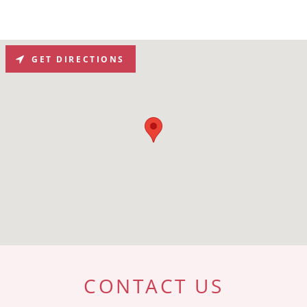
GET DIRECTIONS
CONTACT US