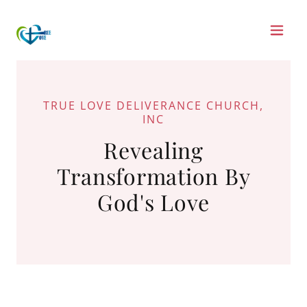
TRUE LOVE DELIVERANCE CHURCH,
INC
Revealing
Transformation By
God's Love